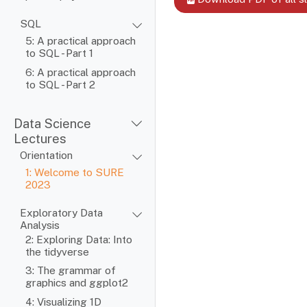
SQL
5: A practical approach
to SQL - Part 1
6: A practical approach
to SQL - Part 2
Data Science
Lectures
Orientation
1: Welcome to SURE
2023
Exploratory Data
Analysis
2: Exploring Data: Into
the tidyverse
3: The grammar of
graphics and ggplot2
4: Visualizing 1D