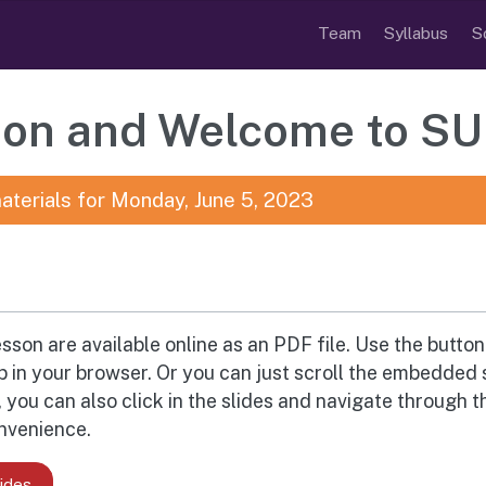
Team
Syllabus
S
tion and Welcome to S
aterials for Monday, June 5, 2023
esson are available online as an PDF file. Use the butto
ab in your browser. Or you can just scroll the embedded 
you can also click in the slides and navigate through t
onvenience.
ides