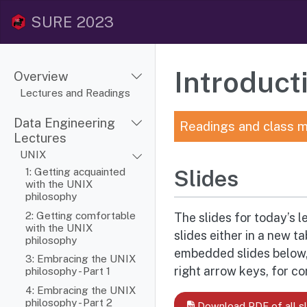
SURE 2023
Introduc
Overview
Lectures and Readings
Data Engineering
Readings and class m
Lectures
UNIX
1: Getting acquainted
Slides
with the UNIX
philosophy
2: Getting comfortable
The slides for today’s l
with the UNIX
slides either in a new t
philosophy
embedded slides below, 
3: Embracing the UNIX
right arrow keys, for c
philosophy - Part 1
4: Embracing the UNIX
philosophy - Part 2
Download PDF of all sl