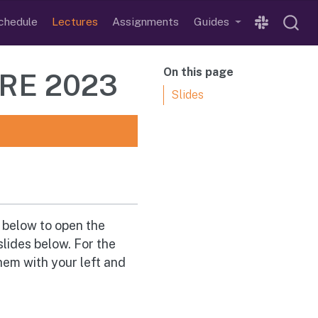
chedule
Lectures
Assignments
Guides
On this page
URE 2023
Slides
n below to open the
slides below. For the
hem with your left and