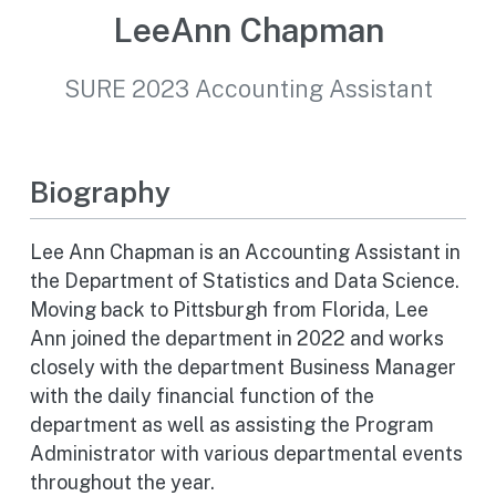
LeeAnn Chapman
SURE 2023 Accounting Assistant
Biography
Lee Ann Chapman is an Accounting Assistant in
the Department of Statistics and Data Science.
Moving back to Pittsburgh from Florida, Lee
Ann joined the department in 2022 and works
closely with the department Business Manager
with the daily financial function of the
department as well as assisting the Program
Administrator with various departmental events
throughout the year.