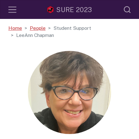
SURE 2023
Home
People
Student Support
LeeAnn Chapman