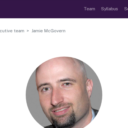
Team
Syllabus
S
cutive team
Jamie McGovern