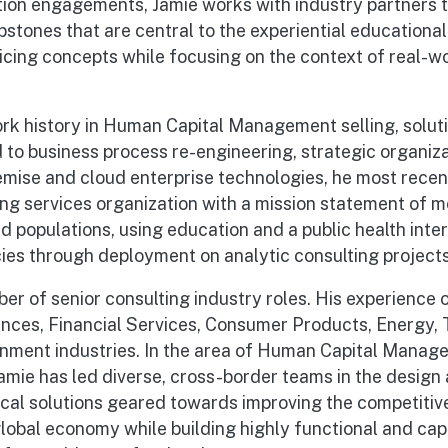
tion engagements, Jamie works with industry partners 
stones that are central to the experiential educational
cing concepts while focusing on the context of real-wo
rk history in Human Capital Management selling, soluti
to business process re-engineering, strategic organiza
mise and cloud enterprise technologies, he most rece
ing services organization with a mission statement of 
d populations, using education and a public health inter
s through deployment on analytic consulting projects
er of senior consulting industry roles. His experience o
ences, Financial Services, Consumer Products, Energy,
nment industries. In the area of Human Capital Manag
mie has led diverse, cross-border teams in the design 
ical solutions geared towards improving the competitiv
global economy while building highly functional and ca