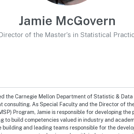
Jamie McGovern
Director of the Master’s in Statistical Pract
d the Carnegie Mellon Department of Statistic & Data 
 consulting. As Special Faculty and the Director of th
(MSP) Program, Jamie is responsible for developing the p
 to build competencies valued in industry and academi
e building and leading teams responsible for the devel