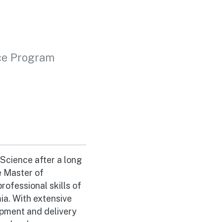
ice Program
Science after a long
e Master of
rofessional skills of
a. With extensive
opment and delivery