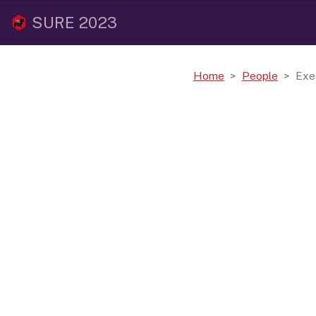
SURE 2023
Home
People
Exe