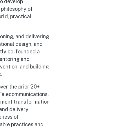
to develop
 philosophy of
rld, practical
oning, and delivering
tional design, and
ntly co-founded a
mentoring and
vention, and building
.
ver the prior 20+
 Telecommunications,
ement transformation
and delivery
eness of
pable practices and