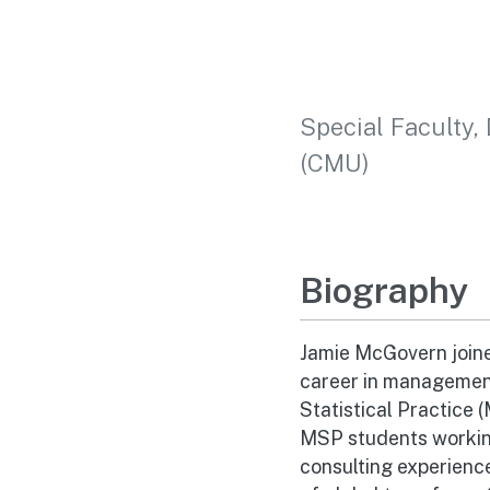
Special Faculty, 
(CMU)
Biography
Jamie McGovern joine
career in management
Statistical Practice 
MSP students working
consulting experienc