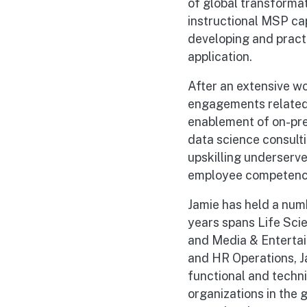
of global transforma
instructional MSP cap
developing and practi
application.
After an extensive wo
engagements related 
enablement of on-pre
data science consult
upskilling underserve
employee competencie
Jamie has held a numb
years spans Life Sci
and Media & Entertai
and HR Operations, Ja
functional and techn
organizations in the 